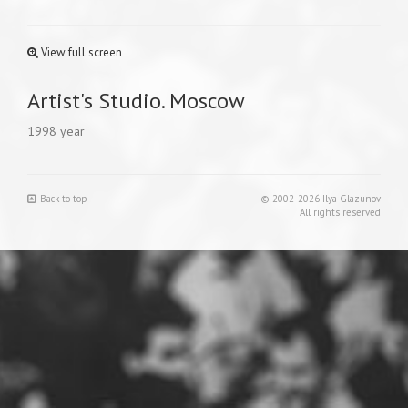
View full screen
Artist's Studio. Moscow
1998 year
Back to top
© 2002-2026 Ilya Glazunov
All rights reserved