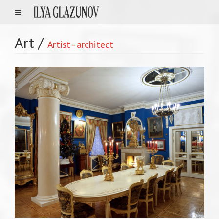
Art
/
Artist - architect