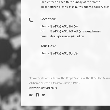
Free entry on each third sunday of the month
Ticket offices closes 45 minutes prior to gallery clos
Reception:
8 (495) 691 84 54
phone:
8 (495) 691 69 49 (answerphone)
fax:
ilya_glazunov@mail.ru
email:
Tour Desk:
8 (495) 691 93 78
phone:
Moscow State Art Gallery of the People's Artist of the USSR Ilya Glaz
Volkhonka Street 13, Moscow, Russia, 119019
www.glazunov-gallery.ru