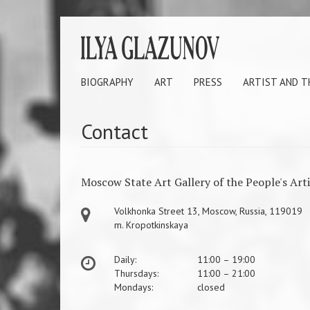
BIOGRAPHY
ART
PRESS
ARTIST AND 
Contact
Moscow State Art Gallery of the People's Art
Volkhonka Street 13, Moscow, Russia, 119019
m. Kropotkinskaya
Daily:
11:00 – 19:00
Thursdays:
11:00 – 21:00
Mondays:
closed