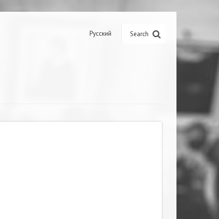
Русский
Search