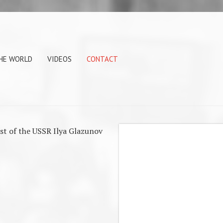
THE WORLD
VIDEOS
CONTACT
ist of the USSR Ilya Glazunov