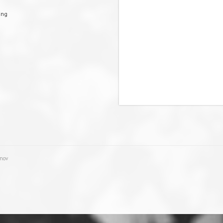
ing
unov