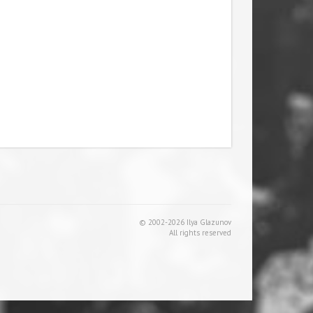
© 2002-2026 Ilya Glazunov
All rights reserved