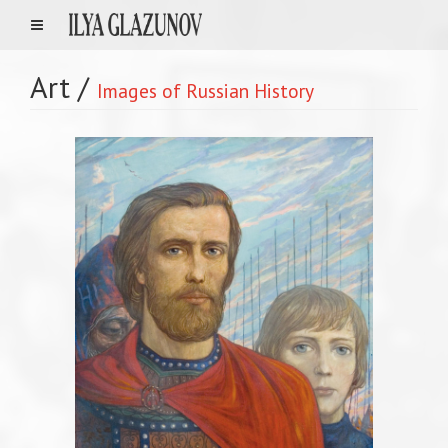
Art
/
Images of Russian History