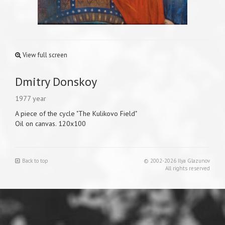
View full screen
Dmitry Donskoy
1977 year
A piece of the cycle "The Kulikovo Field"
Oil on canvas. 120x100
Back to top
© 2002-2026 Ilya Glazunov
All rights reserved