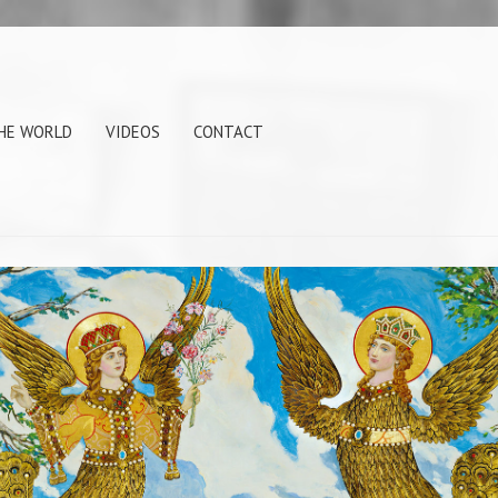
THE WORLD
VIDEOS
CONTACT