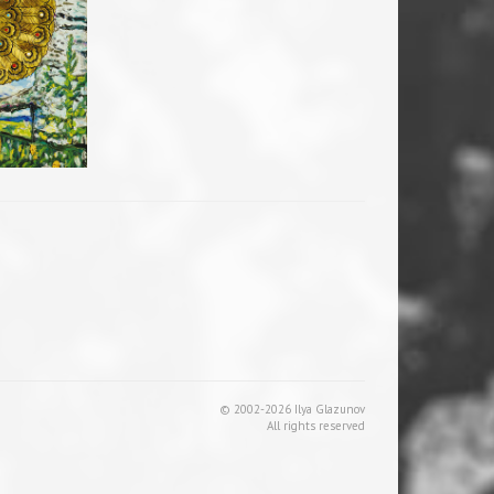
© 2002-2026 Ilya Glazunov
All rights reserved