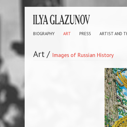
BIOGRAPHY
ART
PRESS
ARTIST AND 
Art
/
Images of Russian History