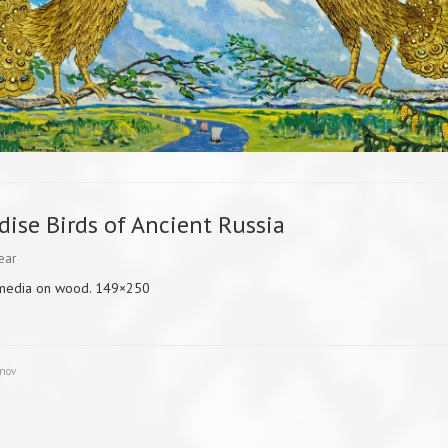
dise Birds of Ancient Russia
ear
media on wood. 149×250
unov