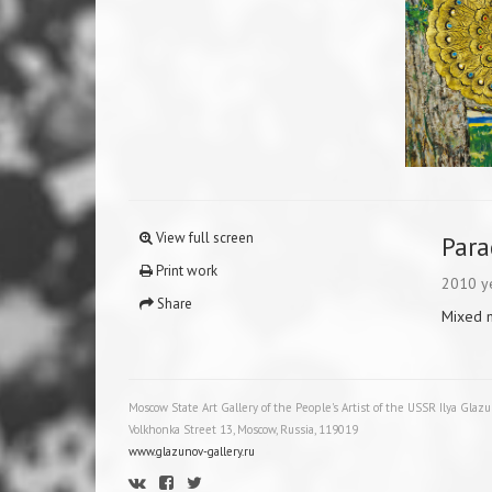
View full screen
Para
Print work
2010 y
Share
Mixed 
Moscow State Art Gallery of the People's Artist of the USSR Ilya Glaz
Volkhonka Street 13, Moscow, Russia, 119019
www.glazunov-gallery.ru