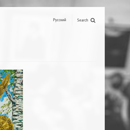
Русский
Search